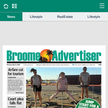
News
Lifestyle
RealEstate
Lifestyle